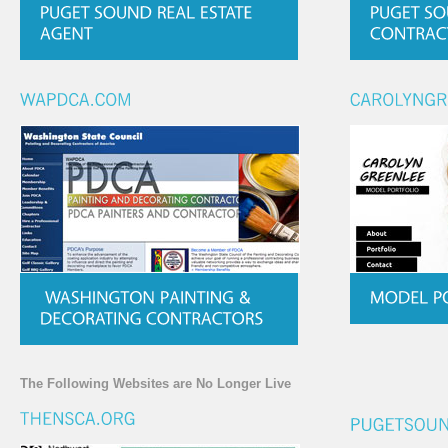
The Following Websites are No Longer Live