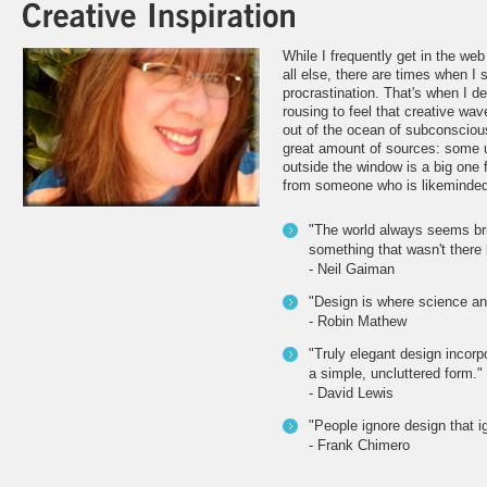
While I frequently get in the we
all else, there are times when I 
procrastination. That's when I d
rousing to feel that creative wav
out of the ocean of subconsciou
great amount of sources: some 
outside the window is a big one f
from someone who is likeminded
"The world always seems br
something that wasn't there 
- Neil Gaiman
"Design is where science an
- Robin Mathew
"Truly elegant design incorpo
a simple, uncluttered form."
- David Lewis
"People ignore design that i
- Frank Chimero