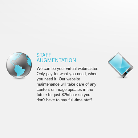
We can be your virtual webmaster.
Only pay for what you need, when
you need it. Our website
maintenance will take care of any
content or image updates in the
future for just $25/hour so you
don't have to pay full-time staff..