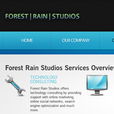
Forest Rain Studios offers
technology consulting by providing
support with online marketing,
online social networks, search
engine optimization and much
more.